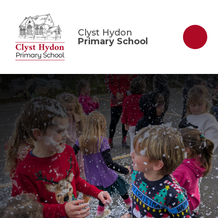
Skip to content ↓
Clyst Hydon
Primary School