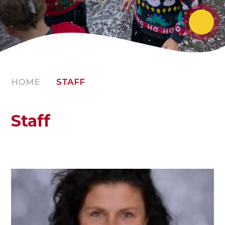
HOME
STAFF
Staff