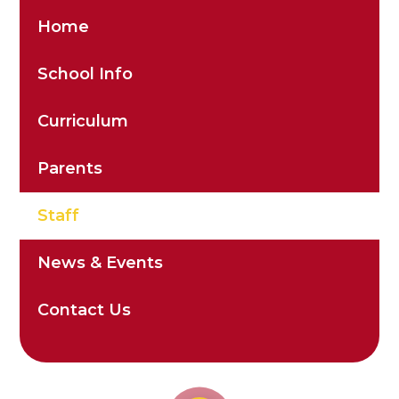
Home
School Info
Curriculum
Parents
Staff
News & Events
Contact Us