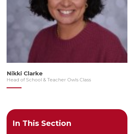
Nikki Clarke
Head of School & Teacher Owls Class
In This Section