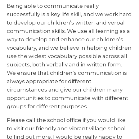
Being able to communicate really
successfully is a key life skill, and we work hard
to develop our children’s written and verbal
communication skills. We use all learning as a
way to develop and enhance our children’s
vocabulary, and we believe in helping children
use the widest vocabulary possible across all
subjects, both verbally and in written form.
We ensure that children’s communication is
always appropriate for different
circumstances and give our children many
opportunities to communicate with different
groups for different purposes.
Please call the school office if you would like
to visit our friendly and vibrant village school
to find out more. I would be really happy to