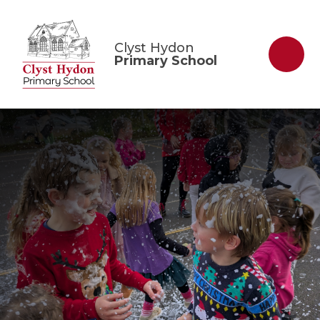
Skip to content ↓
Clyst Hydon
Primary School