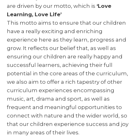
are driven by our motto, which is
‘Love
Learning, Love Life’
This motto aims to ensure that our children
have a really exciting and enriching
experience here as they learn, progress and
grow. It reflects our belief that, as well as
ensuring our children are really happy and
successful learners, achieving their full
potential in the core areas of the curriculum,
we also aim to offer a rich tapestry of other
curriculum experiences encompassing
music, art, drama and sport, as well as
frequent and meaningful opportunities to
connect with nature and the wider world, so
that our children experience success and joy
in many areas of their lives.