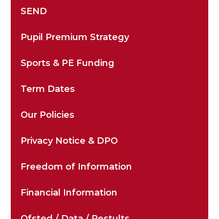
SEND
Pupil Premium Strategy
Sports & PE Funding
Term Dates
Our Policies
Privacy Notice & DPO
Freedom of Information
Financial Information
Ofsted / Data / Restults