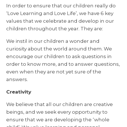
In order to ensure that our children really do
‘Love Learning and Love Life’, we have 6 key
values that we celebrate and develop in our
children throughout the year. They are:
We instil in our children a wonder and
curiosity about the world around them. We
encourage our children to ask questions in
order to know more, and to answer questions,
even when they are not yet sure of the
answers.
Creativity
We believe that all our children are creative
beings, and we seek every opportunity to
ensure that we are developing the ‘whole