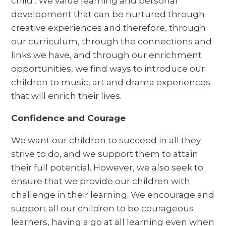
child’. We value learning and personal
development that can be nurtured through
creative experiences and therefore, through
our curriculum, through the connections and
links we have, and through our enrichment
opportunities, we find ways to introduce our
children to music, art and drama experiences
that will enrich their lives.
Confidence and Courage
We want our children to succeed in all they
strive to do, and we support them to attain
their full potential. However, we also seek to
ensure that we provide our children with
challenge in their learning. We encourage and
support all our children to be courageous
learners, having a go at all learning even when