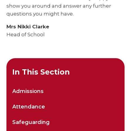
show you around and answer any further
questions you might have.
Mrs Nikki Clarke
Head of School
In This Section
Admissions
Attendance
Safeguarding