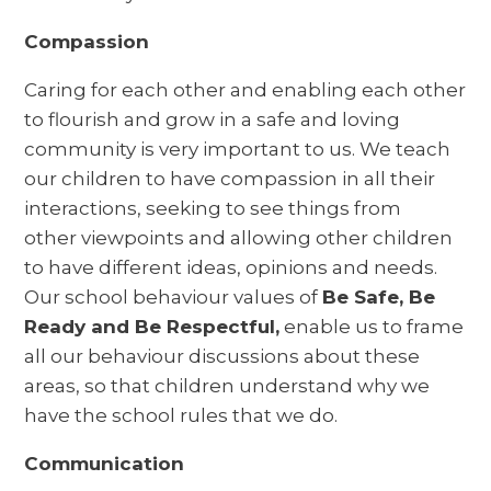
Compassion
Caring for each other and enabling each other
to flourish and grow in a safe and loving
community is very important to us. We teach
our children to have compassion in all their
interactions, seeking to see things from
other viewpoints and allowing other children
to have different ideas, opinions and needs.
Our school behaviour values of
Be Safe, Be
Ready and Be Respectful,
enable us to frame
all our behaviour discussions about these
areas, so that children understand why we
have the school rules that we do.
Communication