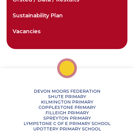
Sustainability Plan
Vacancies
DEVON MOORS FEDERATION
SHUTE PRIMARY
KILMINGTON PRIMARY
COPPLESTONE PRIMARY
FILLEIGH PRIMARY
SPREYTON PRIMARY
LYMPSTONE C OF E PRIMARY SCHOOL
UPOTTERY PRIMARY SCHOOL