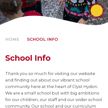
HOME
SCHOOL INFO
School Info
Thank you so much for visiting our website
and finding out about our vibrant school
community here at the heart of Clyst Hydon.
We are a small school but with big ambitions
for our children, our staff and our wider school
community. Our school and our curriculum