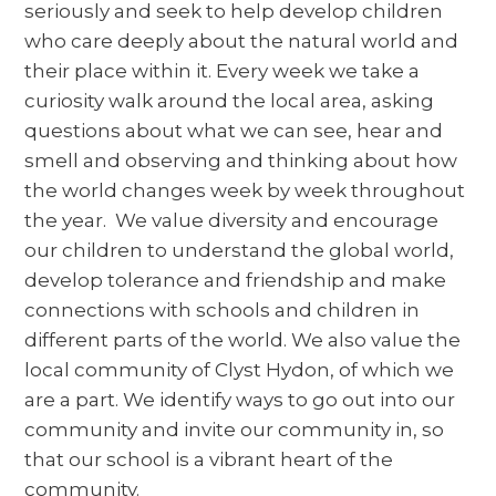
seriously and seek to help develop children
who care deeply about the natural world and
their place within it. Every week we take a
curiosity walk around the local area, asking
questions about what we can see, hear and
smell and observing and thinking about how
the world changes week by week throughout
the year. We value diversity and encourage
our children to understand the global world,
develop tolerance and friendship and make
connections with schools and children in
different parts of the world. We also value the
local community of Clyst Hydon, of which we
are a part. We identify ways to go out into our
community and invite our community in, so
that our school is a vibrant heart of the
community.