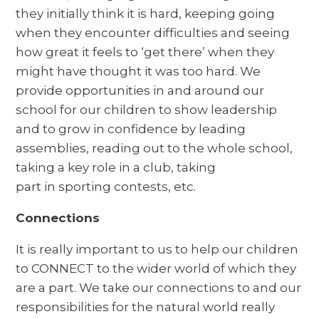
they initially think it is hard, keeping going
when they encounter difficulties and seeing
how great it feels to ‘get there’ when they
might have thought it was too hard. We
provide opportunities in and around our
school for our children to show leadership
and to grow in confidence by leading
assemblies, reading out to the whole school,
taking a key role in a club, taking
part in sporting contests, etc.
Connections
It is really important to us to help our children
to CONNECT to the wider world of which they
are a part. We take our connections to and our
responsibilities for the natural world really