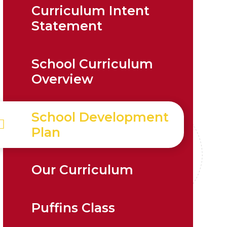
Curriculum Intent
Statement
School Curriculum
Overview
School Development
Plan
Our Curriculum
Puffins Class