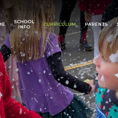
SCHOOL
ME
CURRICULUM
PARENTS
INFO