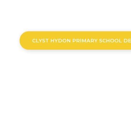
CLYST HYDON PRIMARY SCHOOL D