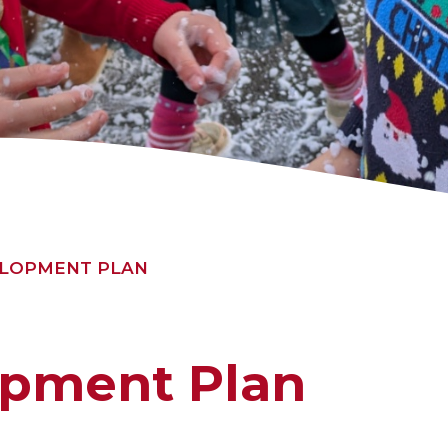
ELOPMENT PLAN
opment Plan