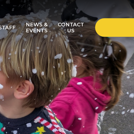
NEWS &
CONTACT
STAFF
EVENTS
US