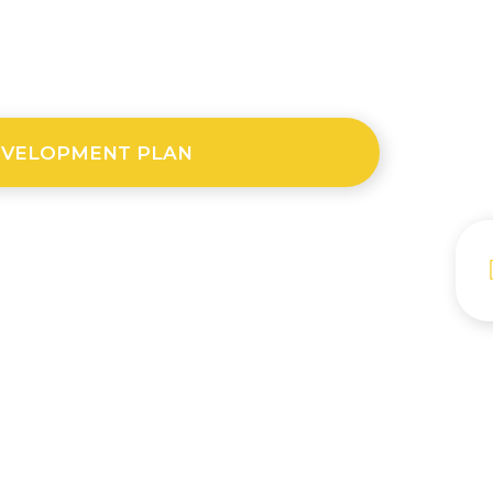
EVELOPMENT PLAN