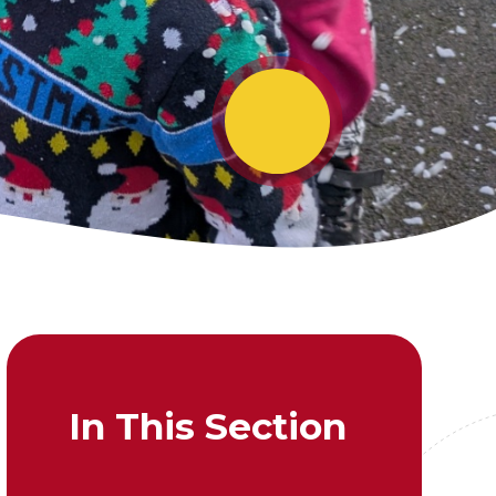
In This Section