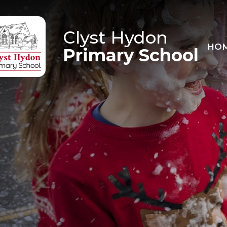
Skip to content ↓
Clyst Hydon
HO
Primary School