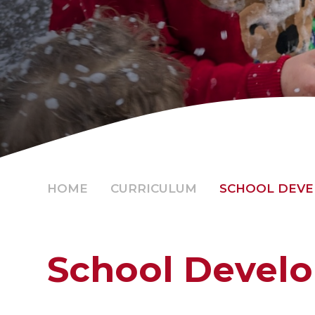
HOME
CURRICULUM
SCHOOL DEV
School Devel